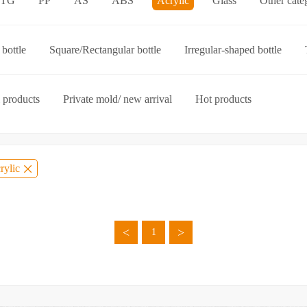
ETG
PP
AS
ABS
Acrylic
Glass
Other cate
p-on cap
Other categories
bottle
Square/Rectangular bottle
Irregular-shaped bottle
ories
 products
Private mold/ new arrival
Hot products
rylic
<
>
1