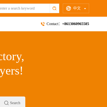
中文
Contact：
+8613060965585
ctory,
yers!