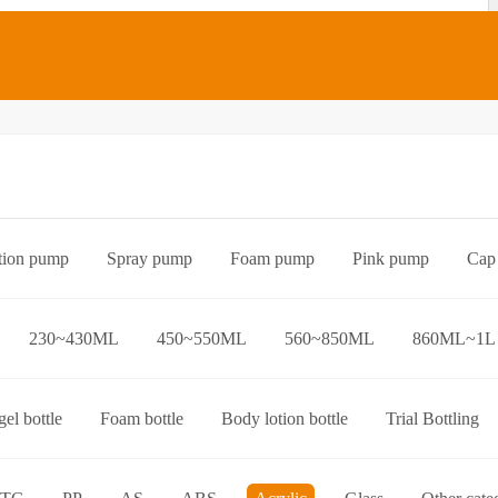
tion pump
Spray pump
Foam pump
Pink pump
Cap
Bottle preform
Other categories
230~430ML
450~550ML
560~850ML
860ML~1L
el bottle
Foam bottle
Body lotion bottle
Trial Bottling
over bottle
Hand wash bottle
Disinfectant/cleaner spray bottl
ttle
Foaming toothpaste bottle
Lotion toothpaste bottle
L