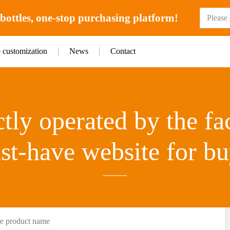
ottles, one-stop purchasing platform!
e customization
News
Contact
tly operated by the fa
st-have website for bu