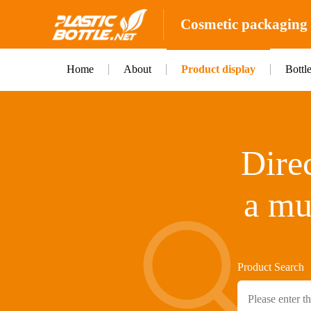
Cosmetic packaging b
Home
About
Product display
Bottl
Direc
a mu
Product Search