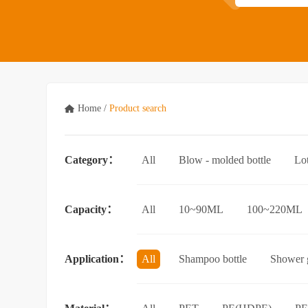
Home
/
Product search
Category：
All
Blow - molded bottle
Lo
Acrylic bottle
Bottle - in - bottle
Capacity：
All
10~90ML
100~220ML
3.5L and above
Application：
All
Shampoo bottle
Shower g
Facial cleanser bottle
Makeup rem
Essential Oil bottle
Mouthwash bo