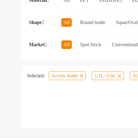
Material：
All
PET
PE(HDPE)
P
Sun protection spray bottle with a sna
Shape：
All
Round bottle
Squat/Oval 
Jar/wide-mouth bottle
Other categ
Market：
All
Spot Stock
Conventional
Selected:
Acrylic bottle
1.1L~2.6L
Ac