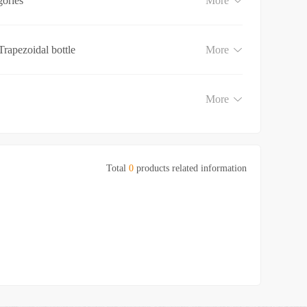
gories
More
Trapezoidal bottle
More
More
Total
0
products related information