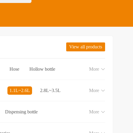
View all products
Hose
Hollow bottle
More
1.1L~2.6L
2.8L~3.5L
More
Dispensing bottle
More
e
Lotion and Cream bottle
aundry detergent bottle