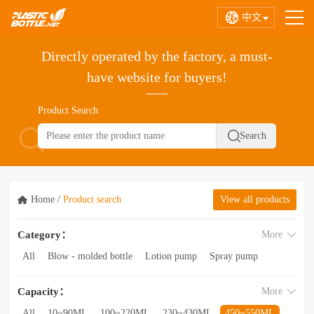
中文
Directly operated by the factory, a must-
have website for buyers!
Product Search
Home
/
Product search
View all products
Category：
More
All
Blow - molded bottle
Lotion pump
Spray pump
Foam pump
Pink pump
Cap
Hose
Hollow bottle
Capacity：
More
Acrylic bottle
Bottle - in - bottle
Bottle preform
Other categories
All
10~90ML
100~220ML
230~430ML
450~550ML