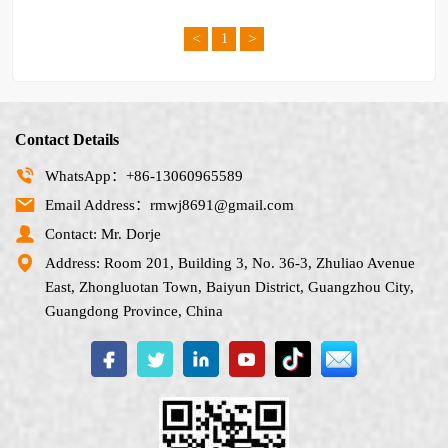
<
>
1
Contact Details
WhatsApp：+86-13060965589
Email Address：rmwj8691@gmail.com
Contact: Mr. Dorje
Address: Room 201, Building 3, No. 36-3, Zhuliao Avenue
East, Zhongluotan Town, Baiyun District, Guangzhou City,
Guangdong Province, China