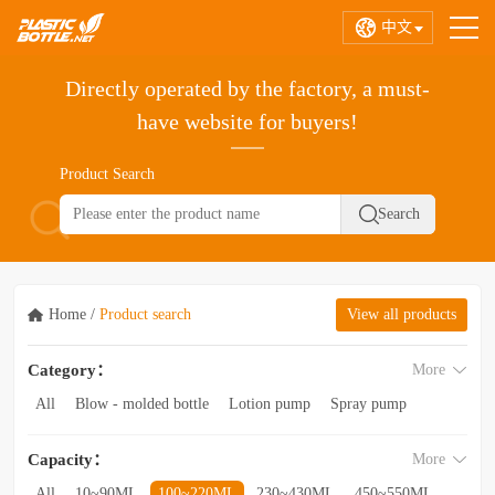
中文
Directly operated by the factory, a must-
have website for buyers!
Product Search
Home
/
Product search
View all products
Category：
More
All
Blow - molded bottle
Lotion pump
Spray pump
Foam pump
Pink pump
Cap
Hose
Hollow bottle
Capacity：
More
Acrylic bottle
Bottle - in - bottle
Bottle preform
Other categories
All
10~90ML
100~220ML
230~430ML
450~550ML