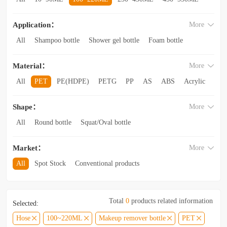
560~850ML
860ML~1L
1.1L~2.6L
2.8L~3.5L
Application：
More
3.5L and above
All
Shampoo bottle
Shower gel bottle
Foam bottle
Body lotion bottle
Trial Bottling
Dispensing bottle
Material：
More
Facial cleanser bottle
Makeup remover bottle
Hand wash bottle
Disinfectant/cleaner spray bottle
All
PET
PE(HDPE)
PETG
PP
AS
ABS
Acrylic
Lotion and Cream bottle
Essential Oil bottle
Glass
Other categories
Mouthwash bottle
Foaming toothpaste bottle
Shape：
More
Lotion toothpaste bottle
Laundry detergent bottle
All
Round bottle
Squat/Oval bottle
Sun protection spray bottle with a snap-on cap
Other categories
Square/Rectangular bottle
Irregular-shaped bottle
Market：
More
Trapezoidal bottle
Jar/wide-mouth bottle
Other categories
All
Spot Stock
Conventional products
Private mold/ new arrival
Hot products
Total
0
products related information
Selected:
Hose
100~220ML
Makeup remover bottle
PET