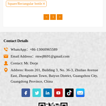
Square/Rectangular bottle
<
>
1
Contact Details
WhatsApp：+86-13060965589
Email Address：rmwj8691@gmail.com
Contact: Mr. Dorje
Address: Room 201, Building 3, No. 36-3, Zhuliao Avenue
East, Zhongluotan Town, Baiyun District, Guangzhou City,
Guangdong Province, China