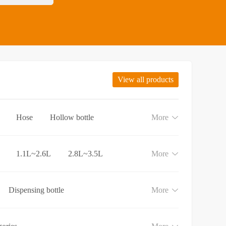
View all products
Hose
Hollow bottle
More
1.1L~2.6L
2.8L~3.5L
More
Dispensing bottle
More
e
Lotion and Cream bottle
aundry detergent bottle