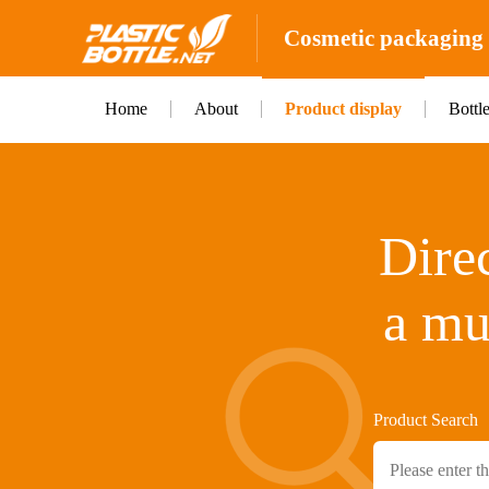
Cosmetic packaging b
Home
About
Product display
Bottl
Direc
a mu
Product Search