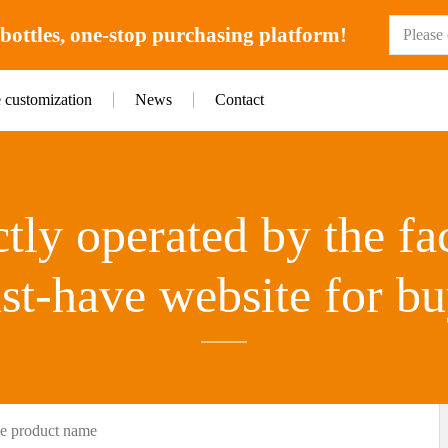
ottles, one-stop purchasing platform!
e customization
News
Contact
tly operated by the fa
st-have website for bu