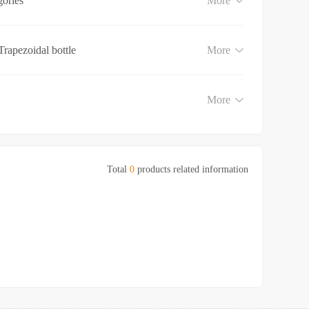
gories
More
Trapezoidal bottle
More
More
Total
0
products related information