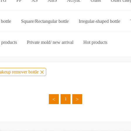
ETG
PP
AS
ABS
Acrylic
Glass
Other cate
p-on cap
Other categories
bottle
Square/Rectangular bottle
Irregular-shaped bottle
ories
 products
Private mold/ new arrival
Hot products
keup remover bottle
<
>
1