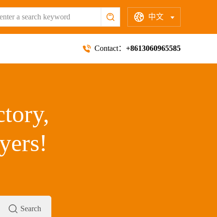
中文
Contact：
+8613060965585
ctory,
yers!