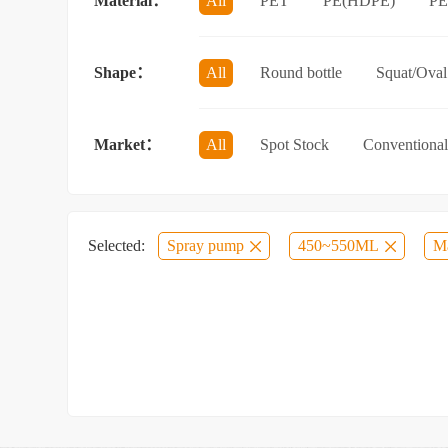
Material：
All
PET
PE(HDPE)
P
Sun protection spray bottle with a sna
Shape：
All
Round bottle
Squat/Oval 
Jar/wide-mouth bottle
Other categ
Market：
All
Spot Stock
Conventional
Selected:
Spray pump
450~550ML
Ma