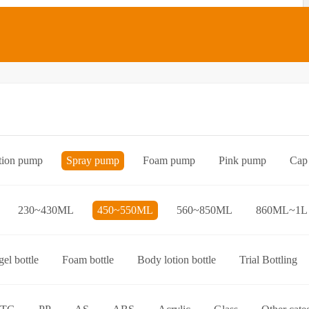
tion pump
Spray pump
Foam pump
Pink pump
Cap
Bottle preform
Other categories
230~430ML
450~550ML
560~850ML
860ML~1L
el bottle
Foam bottle
Body lotion bottle
Trial Bottling
over bottle
Hand wash bottle
Disinfectant/cleaner spray bottl
ttle
Foaming toothpaste bottle
Lotion toothpaste bottle
L