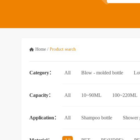
Home
/
Product search
Category：
All
Blow - molded bottle
Lo
Acrylic bottle
Bottle - in - bottle
Capacity：
All
10~90ML
100~220ML
3.5L and above
Application：
All
Shampoo bottle
Shower g
Facial cleanser bottle
Makeup rem
Essential Oil bottle
Mouthwash bo