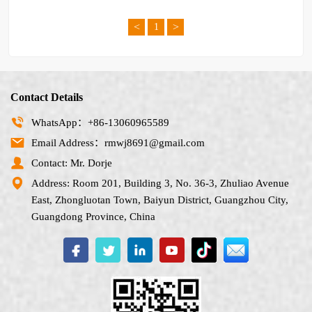
<
>
1
Contact Details
WhatsApp：+86-13060965589
Email Address：rmwj8691@gmail.com
Contact: Mr. Dorje
Address: Room 201, Building 3, No. 36-3, Zhuliao Avenue
East, Zhongluotan Town, Baiyun District, Guangzhou City,
Guangdong Province, China