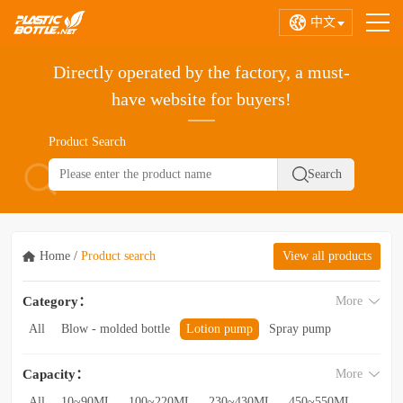
中文
Directly operated by the factory, a must-
have website for buyers!
Product Search
Home
/
Product search
View all products
Category：
More
All
Blow - molded bottle
Lotion pump
Spray pump
Foam pump
Pink pump
Cap
Hose
Hollow bottle
Capacity：
More
Acrylic bottle
Bottle - in - bottle
Bottle preform
Other categories
All
10~90ML
100~220ML
230~430ML
450~550ML