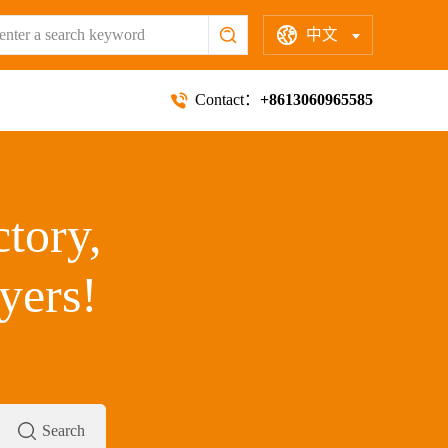
中文
Contact：
+8613060965585
ctory,
yers!