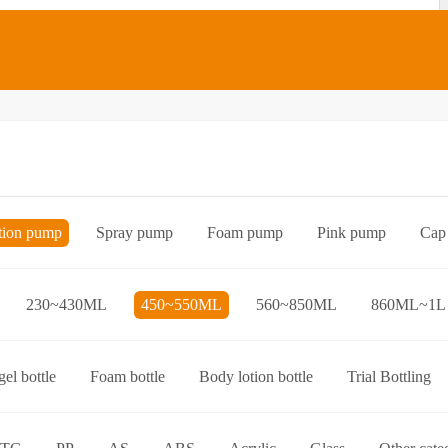
tion pump
Spray pump
Foam pump
Pink pump
Cap
Bottle preform
Other categories
230~430ML
450~550ML
560~850ML
860ML~1L
el bottle
Foam bottle
Body lotion bottle
Trial Bottling
over bottle
Hand wash bottle
Disinfectant/cleaner spray bottl
ttle
Foaming toothpaste bottle
Lotion toothpaste bottle
L