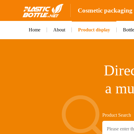
Cosmetic packaging b
Home
About
Product display
Bottl
Direc
a mu
Product Search