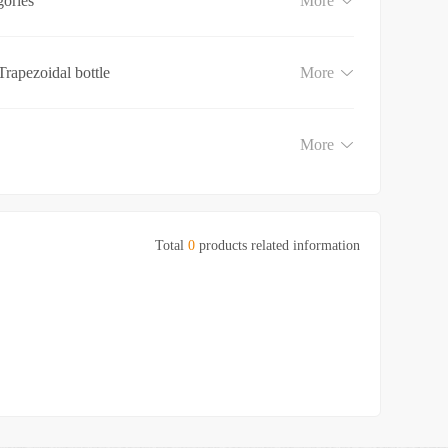
gories
More
Trapezoidal bottle
More
More
Total
0
products related information