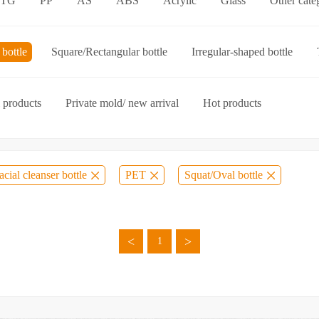
ETG
PP
AS
ABS
Acrylic
Glass
Other cate
p-on cap
Other categories
bottle
Square/Rectangular bottle
Irregular-shaped bottle
ories
 products
Private mold/ new arrival
Hot products
acial cleanser bottle
PET
Squat/Oval bottle
<
>
1