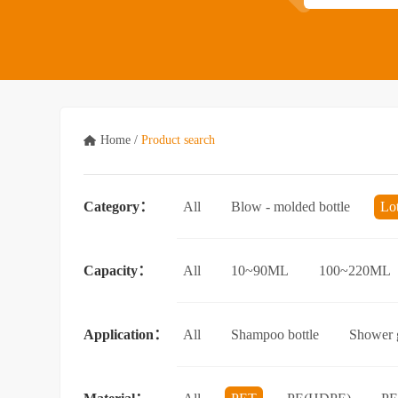
Home
/
Product search
Category：
All
Blow - molded bottle
Lo
Acrylic bottle
Bottle - in - bottle
Capacity：
All
10~90ML
100~220ML
3.5L and above
Application：
All
Shampoo bottle
Shower g
Facial cleanser bottle
Makeup rem
Essential Oil bottle
Mouthwash bo