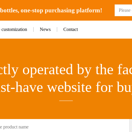
ottles, one-stop purchasing platform!
e customization
News
Contact
tly operated by the fa
st-have website for bu