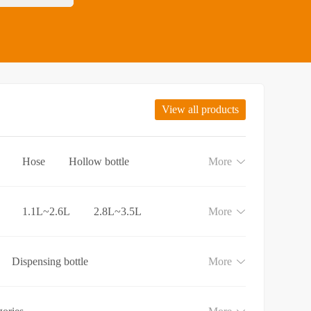
View all products
Hose
Hollow bottle
More
1.1L~2.6L
2.8L~3.5L
More
Dispensing bottle
More
e
Lotion and Cream bottle
aundry detergent bottle