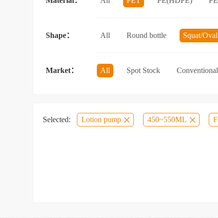
Material：
All
PET
PE(HDPE)
P
Sun protection spray bottle with a sna
Shape：
All
Round bottle
Squat/Oval 
Jar/wide-mouth bottle
Other categ
Market：
All
Spot Stock
Conventional
Selected:
Lotion pump
450~550ML
F