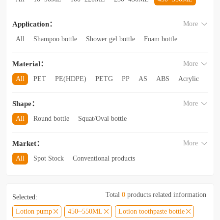
560~850ML
860ML~1L
1.1L~2.6L
2.8L~3.5L
Application：
More
3.5L and above
All
Shampoo bottle
Shower gel bottle
Foam bottle
Body lotion bottle
Trial Bottling
Dispensing bottle
Material：
More
Facial cleanser bottle
Makeup remover bottle
Hand wash bottle
Disinfectant/cleaner spray bottle
All
PET
PE(HDPE)
PETG
PP
AS
ABS
Acrylic
Lotion and Cream bottle
Essential Oil bottle
Glass
Other categories
Mouthwash bottle
Foaming toothpaste bottle
Shape：
More
Lotion toothpaste bottle
Laundry detergent bottle
All
Round bottle
Squat/Oval bottle
Sun protection spray bottle with a snap-on cap
Other categories
Square/Rectangular bottle
Irregular-shaped bottle
Market：
More
Trapezoidal bottle
Jar/wide-mouth bottle
Other categories
All
Spot Stock
Conventional products
Private mold/ new arrival
Hot products
Total
0
products related information
Selected:
Lotion pump
450~550ML
Lotion toothpaste bottle