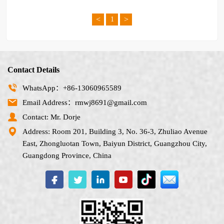
<
>
1
Contact Details
WhatsApp：+86-13060965589
Email Address：rmwj8691@gmail.com
Contact: Mr. Dorje
Address: Room 201, Building 3, No. 36-3, Zhuliao Avenue
East, Zhongluotan Town, Baiyun District, Guangzhou City,
Guangdong Province, China