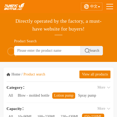
中文
Directly operated by the factory, a must-
have website for buyers!
Product Search
Home
/
Product search
View all products
Category：
More
All
Blow - molded bottle
Lotion pump
Spray pump
Foam pump
Pink pump
Cap
Hose
Hollow bottle
Capacity：
More
Acrylic bottle
Bottle - in - bottle
Bottle preform
Other categories
All
10~90ML
100~220ML
230~430ML
450~550ML