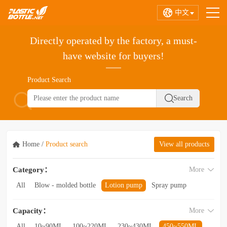
中文
Directly operated by the factory, a must-
have website for buyers!
Product Search
Home
/
Product search
View all products
Category：
More
All
Blow - molded bottle
Lotion pump
Spray pump
Foam pump
Pink pump
Cap
Hose
Hollow bottle
Capacity：
More
Acrylic bottle
Bottle - in - bottle
Bottle preform
Other categories
All
10~90ML
100~220ML
230~430ML
450~550ML