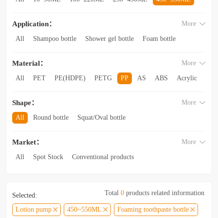
560~850ML
860ML~1L
1.1L~2.6L
2.8L~3.5L
Application：
More
3.5L and above
All
Shampoo bottle
Shower gel bottle
Foam bottle
Body lotion bottle
Trial Bottling
Dispensing bottle
Material：
More
Facial cleanser bottle
Makeup remover bottle
Hand wash bottle
Disinfectant/cleaner spray bottle
All
PET
PE(HDPE)
PETG
PP
AS
ABS
Acrylic
Lotion and Cream bottle
Essential Oil bottle
Glass
Other categories
Mouthwash bottle
Foaming toothpaste bottle
Shape：
More
Lotion toothpaste bottle
Laundry detergent bottle
All
Round bottle
Squat/Oval bottle
Sun protection spray bottle with a snap-on cap
Other categories
Square/Rectangular bottle
Irregular-shaped bottle
Market：
More
Trapezoidal bottle
Jar/wide-mouth bottle
Other categories
All
Spot Stock
Conventional products
Private mold/ new arrival
Hot products
Total
0
products related information
Selected:
Lotion pump
450~550ML
Foaming toothpaste bottle