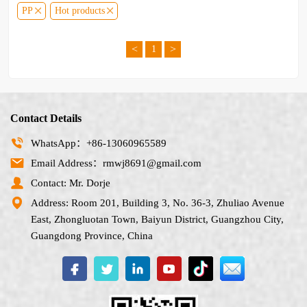
PP
Hot products
<
>
1
Contact Details
WhatsApp：+86-13060965589
Email Address：rmwj8691@gmail.com
Contact: Mr. Dorje
Address: Room 201, Building 3, No. 36-3, Zhuliao Avenue
East, Zhongluotan Town, Baiyun District, Guangzhou City,
Guangdong Province, China