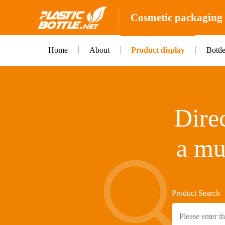
Cosmetic packaging b
Home
About
Product display
Bottl
Direc
a mu
Product Search