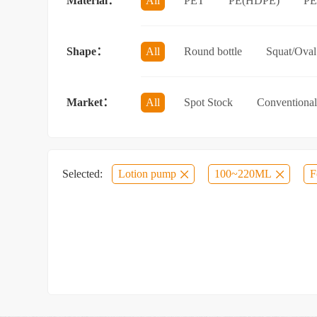
Material：
All
PET
PE(HDPE)
P
Sun protection spray bottle with a sna
Shape：
All
Round bottle
Squat/Oval 
Jar/wide-mouth bottle
Other categ
Market：
All
Spot Stock
Conventional
Selected:
Lotion pump
100~220ML
F