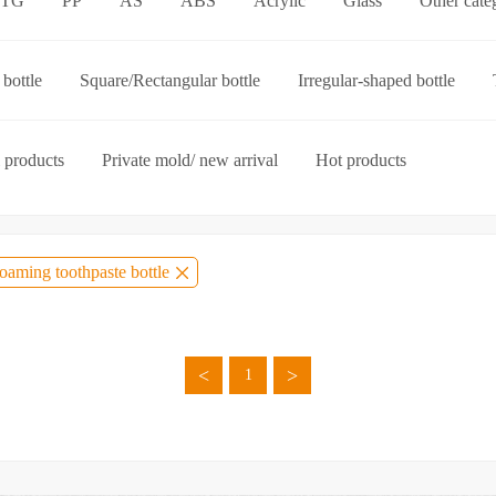
ETG
PP
AS
ABS
Acrylic
Glass
Other cate
p-on cap
Other categories
bottle
Square/Rectangular bottle
Irregular-shaped bottle
ories
 products
Private mold/ new arrival
Hot products
oaming toothpaste bottle
<
>
1