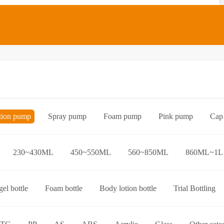
tion pump
Spray pump
Foam pump
Pink pump
Cap
Bottle preform
Other categories
230~430ML
450~550ML
560~850ML
860ML~1L
el bottle
Foam bottle
Body lotion bottle
Trial Bottling
over bottle
Hand wash bottle
Disinfectant/cleaner spray bottl
ttle
Foaming toothpaste bottle
Lotion toothpaste bottle
L