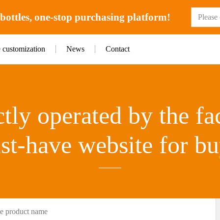
ottles, one-stop purchasing platform!
e customization
News
Contact
tly operated by the fa
st-have website for bu