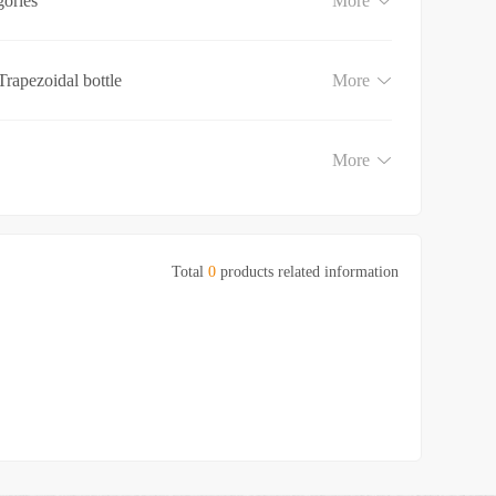
gories
More
Trapezoidal bottle
More
More
Total
0
products related information