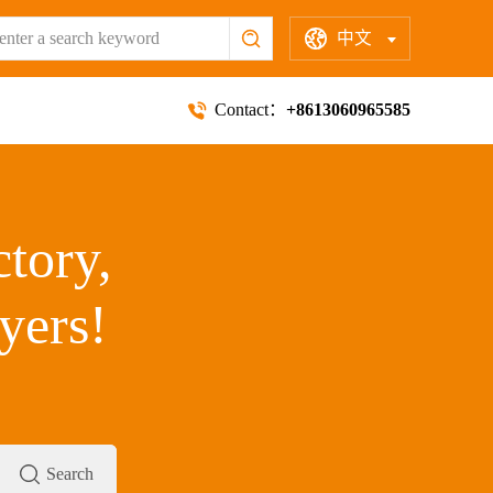
中文
Contact：
+8613060965585
ctory,
yers!