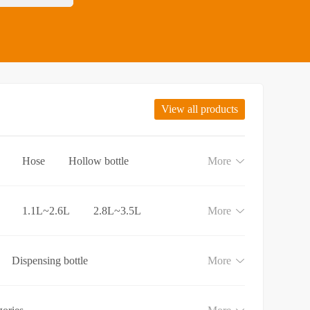
View all products
Hose
Hollow bottle
More
1.1L~2.6L
2.8L~3.5L
More
Dispensing bottle
More
e
Lotion and Cream bottle
aundry detergent bottle