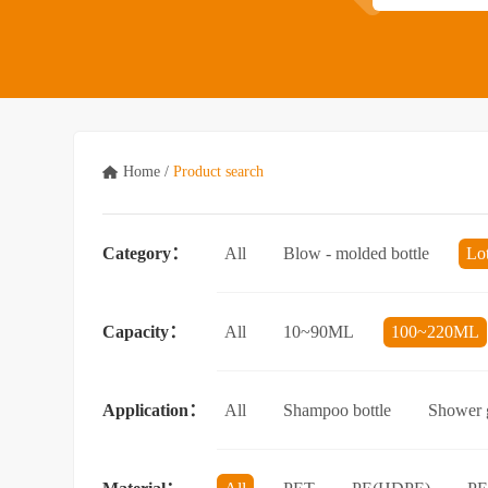
Home
/
Product search
Category：
All
Blow - molded bottle
Lo
Acrylic bottle
Bottle - in - bottle
Capacity：
All
10~90ML
100~220ML
3.5L and above
Application：
All
Shampoo bottle
Shower g
Facial cleanser bottle
Makeup rem
Essential Oil bottle
Mouthwash bo