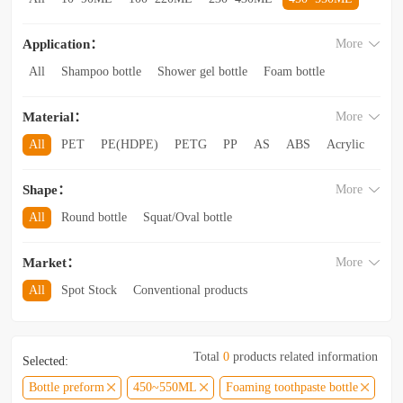
560~850ML
860ML~1L
1.1L~2.6L
2.8L~3.5L
Application：
More
3.5L and above
All
Shampoo bottle
Shower gel bottle
Foam bottle
Body lotion bottle
Trial Bottling
Dispensing bottle
Material：
More
Facial cleanser bottle
Makeup remover bottle
Hand wash bottle
Disinfectant/cleaner spray bottle
All
PET
PE(HDPE)
PETG
PP
AS
ABS
Acrylic
Lotion and Cream bottle
Essential Oil bottle
Glass
Other categories
Mouthwash bottle
Foaming toothpaste bottle
Shape：
More
Lotion toothpaste bottle
Laundry detergent bottle
All
Round bottle
Squat/Oval bottle
Sun protection spray bottle with a snap-on cap
Other categories
Square/Rectangular bottle
Irregular-shaped bottle
Market：
More
Trapezoidal bottle
Jar/wide-mouth bottle
Other categories
All
Spot Stock
Conventional products
Private mold/ new arrival
Hot products
Total
0
products related information
Selected:
Bottle preform
450~550ML
Foaming toothpaste bottle