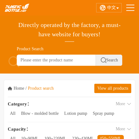
中文
Directly operated by the factory, a must-
have website for buyers!
Product Search
Home
/
Product search
View all products
Category：
More
All
Blow - molded bottle
Lotion pump
Spray pump
Foam pump
Pink pump
Cap
Hose
Hollow bottle
Capacity：
More
Acrylic bottle
Bottle - in - bottle
Bottle preform
Other categories
All
10~90ML
100~220ML
230~430ML
450~550ML