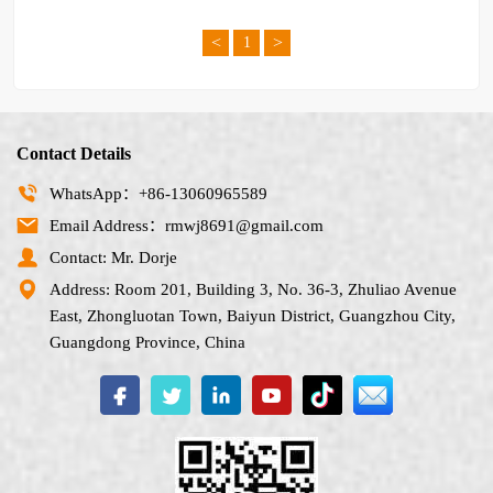
<
>
1
Contact Details
WhatsApp：+86-13060965589
Email Address：rmwj8691@gmail.com
Contact: Mr. Dorje
Address: Room 201, Building 3, No. 36-3, Zhuliao Avenue
East, Zhongluotan Town, Baiyun District, Guangzhou City,
Guangdong Province, China