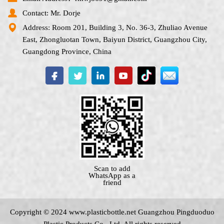
Contact: Mr. Dorje
Address: Room 201, Building 3, No. 36-3, Zhuliao Avenue
East, Zhongluotan Town, Baiyun District, Guangzhou City,
Guangdong Province, China
Scan to add
WhatsApp as a
friend
Copyright © 2024 www.
plasticbottle.net
Guangzhou Pingduoduo