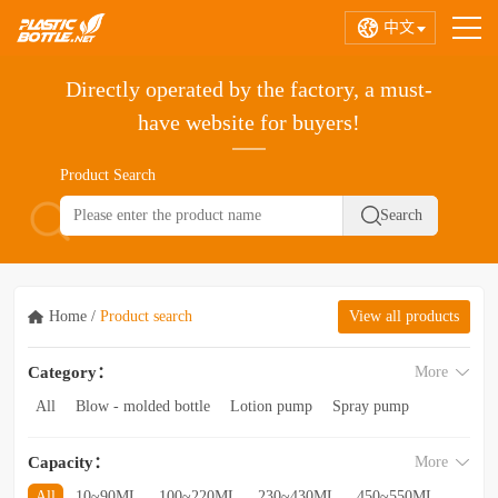
中文
Directly operated by the factory, a must-
have website for buyers!
Product Search
Home
/
Product search
View all products
Category：
More
All
Blow - molded bottle
Lotion pump
Spray pump
Foam pump
Pink pump
Cap
Hose
Hollow bottle
Capacity：
More
Acrylic bottle
Bottle - in - bottle
Bottle preform
Other categories
All
10~90ML
100~220ML
230~430ML
450~550ML