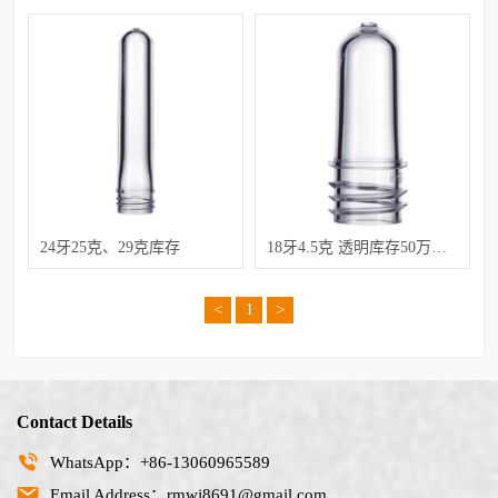
24牙25克、29克库存
18牙4.5克 透明库存50万低价处理
<
>
1
Contact Details
WhatsApp：+86-13060965589
Email Address：rmwj8691@gmail.com