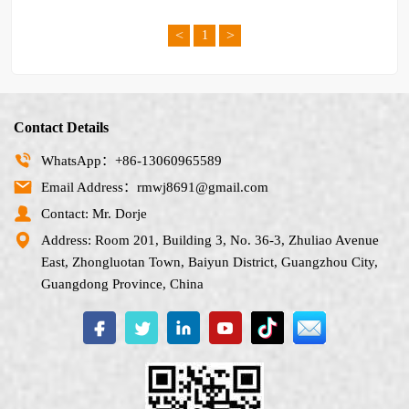
<
>
1
Contact Details
WhatsApp：+86-13060965589
Email Address：rmwj8691@gmail.com
Contact: Mr. Dorje
Address: Room 201, Building 3, No. 36-3, Zhuliao Avenue
East, Zhongluotan Town, Baiyun District, Guangzhou City,
Guangdong Province, China