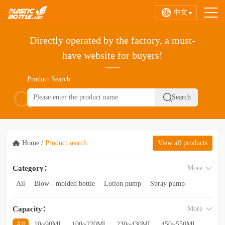
中文
Directly operated by the factory, a must-
have website for buyers!
Product Search
Home
/
Product search
View all products
Category：
More
All
Blow - molded bottle
Lotion pump
Spray pump
Foam pump
Pink pump
Cap
Hose
Hollow bottle
Capacity：
More
Acrylic bottle
Bottle - in - bottle
Bottle preform
Other categories
All
10~90ML
100~220ML
230~430ML
450~550ML