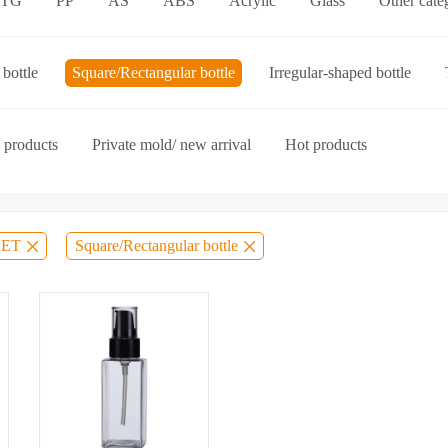
ETG
PP
AS
ABS
Acrylic
Glass
Other cate
p-on cap
Other categories
bottle
Square/Rectangular bottle
Irregular-shaped bottle
ories
 products
Private mold/ new arrival
Hot products
PET
Square/Rectangular bottle