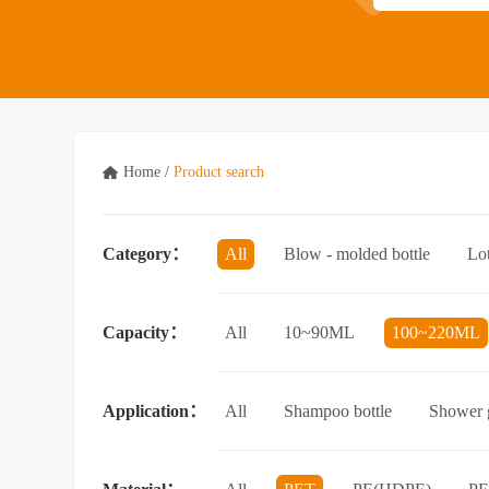
Home
/
Product search
Category：
All
Blow - molded bottle
Lo
Acrylic bottle
Bottle - in - bottle
Capacity：
All
10~90ML
100~220ML
3.5L and above
Application：
All
Shampoo bottle
Shower g
Facial cleanser bottle
Makeup rem
Essential Oil bottle
Mouthwash bo