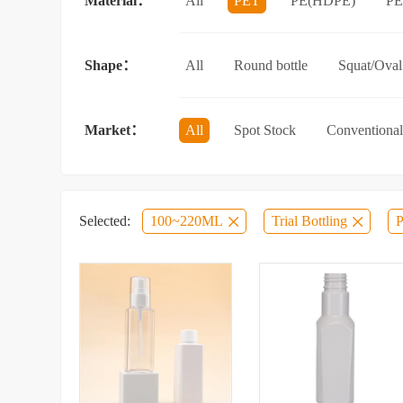
Material：
All
PET
PE(HDPE)
P
Sun protection spray bottle with a sna
Shape：
All
Round bottle
Squat/Oval 
Jar/wide-mouth bottle
Other categ
Market：
All
Spot Stock
Conventional
Selected:
100~220ML
Trial Bottling