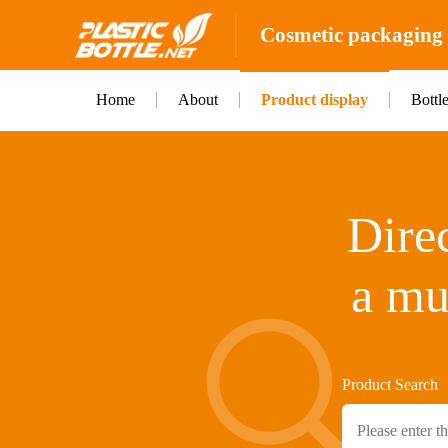
Cosmetic packaging b
Home
About
Product display
Bottl
Direc
a mu
Product Search