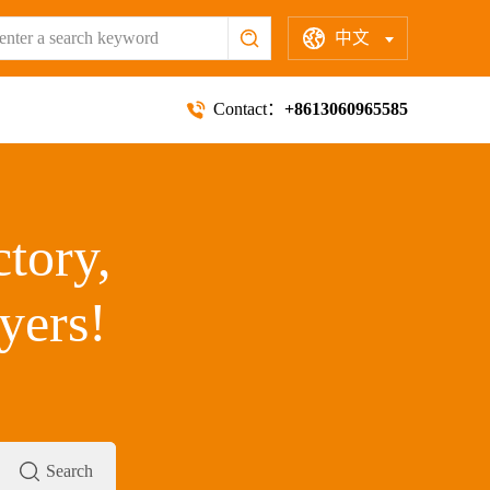
中文
Contact：
+8613060965585
ctory,
yers!