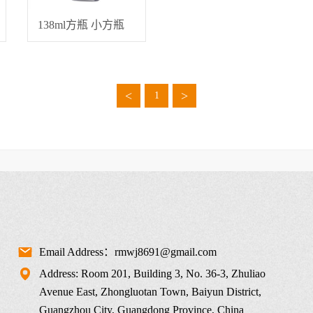
138ml方瓶 小方瓶
<
>
1
Email Address：rmwj8691@gmail.com
Address: Room 201, Building 3, No. 36-3, Zhuliao
Avenue East, Zhongluotan Town, Baiyun District,
Guangzhou City, Guangdong Province, China