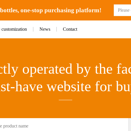
ottles, one-stop purchasing platform!
e customization
News
Contact
tly operated by the fa
st-have website for bu