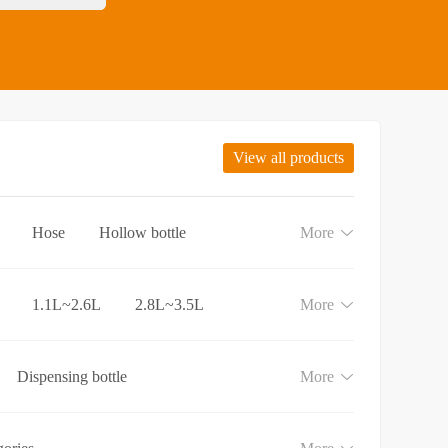
View all products
Hose
Hollow bottle
More
1.1L~2.6L
2.8L~3.5L
More
Dispensing bottle
More
e
Lotion and Cream bottle
aundry detergent bottle