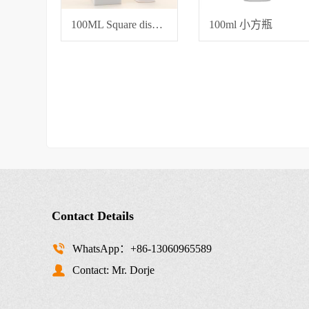
100ML Square dispensing bottle
100ml 小方瓶
Contact Details
WhatsApp：+86-13060965589
Contact: Mr. Dorje