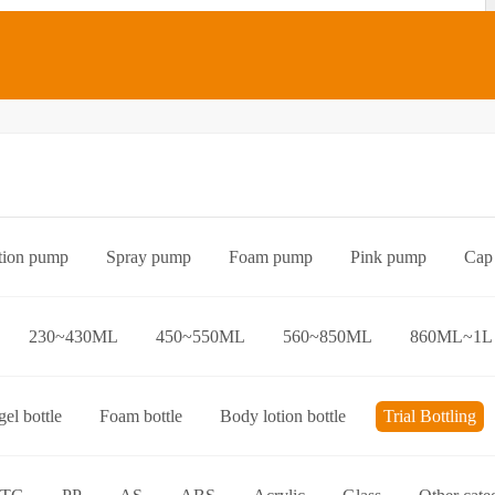
tion pump
Spray pump
Foam pump
Pink pump
Cap
Bottle preform
Other categories
230~430ML
450~550ML
560~850ML
860ML~1L
el bottle
Foam bottle
Body lotion bottle
Trial Bottling
over bottle
Hand wash bottle
Disinfectant/cleaner spray bottl
ttle
Foaming toothpaste bottle
Lotion toothpaste bottle
L