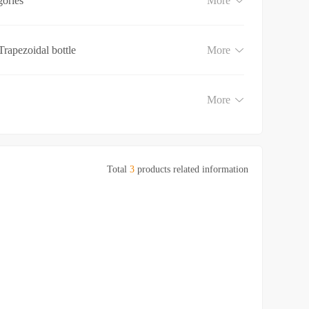
gories
More
Trapezoidal bottle
More
More
Total
3
products related information