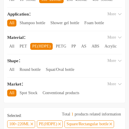
560~850ML
860ML~1L
1.1L~2.6L
2.8L~3.5L
Application：
More
3.5L and above
All
Shampoo bottle
Shower gel bottle
Foam bottle
Body lotion bottle
Trial Bottling
Dispensing bottle
Material：
More
Facial cleanser bottle
Makeup remover bottle
Hand wash bottle
Disinfectant/cleaner spray bottle
All
PET
PE(HDPE)
PETG
PP
AS
ABS
Acrylic
Lotion and Cream bottle
Essential Oil bottle
Glass
Other categories
Mouthwash bottle
Foaming toothpaste bottle
Shape：
More
Lotion toothpaste bottle
Laundry detergent bottle
All
Round bottle
Squat/Oval bottle
Sun protection spray bottle with a snap-on cap
Other categories
Square/Rectangular bottle
Irregular-shaped bottle
Market：
More
Trapezoidal bottle
Jar/wide-mouth bottle
Other categories
All
Spot Stock
Conventional products
Private mold/ new arrival
Hot products
Total
1
products related information
Selected:
100~220ML
PE(HDPE)
Square/Rectangular bottle