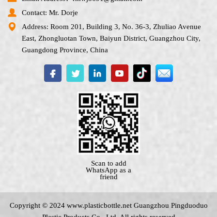
Contact: Mr. Dorje
Address: Room 201, Building 3, No. 36-3, Zhuliao Avenue
East, Zhongluotan Town, Baiyun District, Guangzhou City,
Guangdong Province, China
Scan to add
WhatsApp as a
friend
Copyright © 2024 www.
plasticbottle.net
Guangzhou Pingduoduo