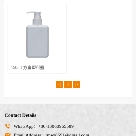
150ml 方扁塑料瓶
<
>
1
Contact Details
WhatsApp：+86-13060965589
Email Address：rmwj8691@gmail.com