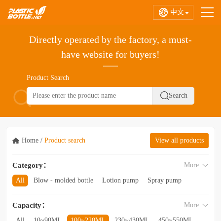
中文
Directly operated by the factory, a must-
have website for buyers!
Product Search
Home
/
Product search
View all products
Category：
More
All
Blow - molded bottle
Lotion pump
Spray pump
Foam pump
Pink pump
Cap
Hose
Hollow bottle
Capacity：
More
Acrylic bottle
Bottle - in - bottle
Bottle preform
Other categories
All
10~90ML
100~220ML
230~430ML
450~550ML