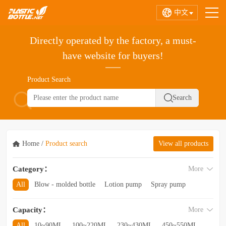
中文
Directly operated by the factory, a must-
have website for buyers!
Product Search
Home
/
Product search
View all products
Category：
More
All
Blow - molded bottle
Lotion pump
Spray pump
Foam pump
Pink pump
Cap
Hose
Hollow bottle
Capacity：
More
Acrylic bottle
Bottle - in - bottle
Bottle preform
Other categories
All
10~90ML
100~220ML
230~430ML
450~550ML