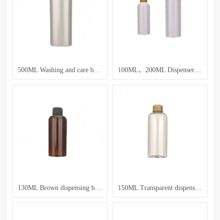
500ML Washing and care bottle
100ML、200ML Dispenser bottles for lotion and toner
130ML Brown dispensing bottle
150ML Transparent dispensing bottle