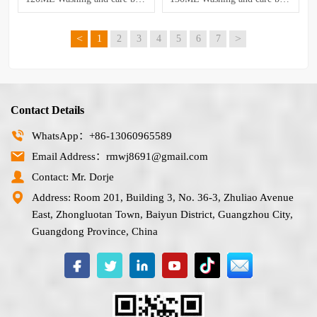
<
>
1
2
3
4
5
6
7
Contact Details
WhatsApp：+86-13060965589
Email Address：rmwj8691@gmail.com
Contact: Mr. Dorje
Address: Room 201, Building 3, No. 36-3, Zhuliao Avenue
East, Zhongluotan Town, Baiyun District, Guangzhou City,
Guangdong Province, China