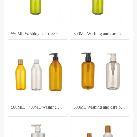
550ML Washing and care bottle
500ML Washing and care bottle
500ML、750ML Washing and care bottle
500ML Washing and care bottle