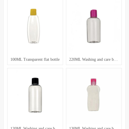
100ML Transparent flat bottle
220ML Washing and care bottle
120ML Washing and care bottle
130ML Washing and care bottle