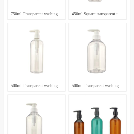
750ml Transparent washing and care bottle
450ml Square transparent toiletry bottle
500ml Transparent washing and care bottle
500ml Transparent washing and care bottle