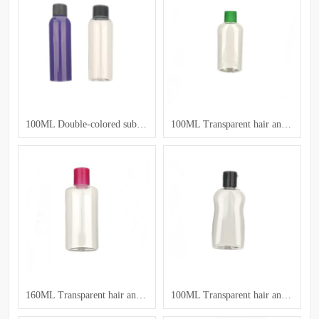
100ML Double-colored sub-bottles
100ML Transparent hair and body care bottle
160ML Transparent hair and body care bottle
100ML Transparent hair and body care bottle