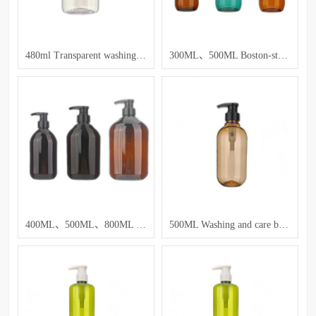
480ml Transparent washing and care bottle
300ML、500ML Boston-style shampoo and lotion bottles
400ML、500ML、800ML Washing and care bottle
500ML Washing and care bottle