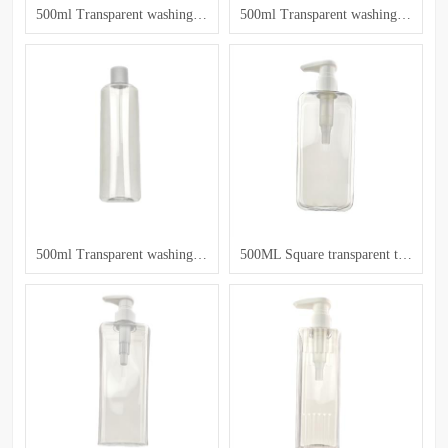
500ml Transparent washing and care bottle
500ml Transparent washing and care bottle
500ml Transparent washing and care bottle
500ML Square transparent toiletry bottle