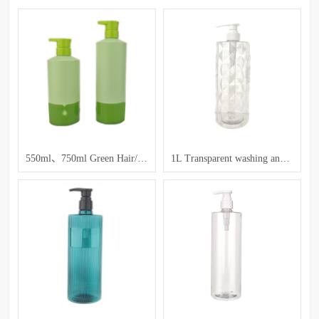
550ml、750ml Green Hair/Care Bottles
1L Transparent washing and care bottle