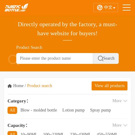
中文
Directly operated by the factory, a must-
have website for buyers!
Product Search
Home
/
Product search
View all products
Category：
More
All
Blow - molded bottle
Lotion pump
Spray pump
Foam pump
Pink pump
Cap
Hose
Hollow bottle
Capacity：
More
Acrylic bottle
Bottle - in - bottle
Bottle preform
Other categories
All
10~90ML
100~220ML
230~430ML
450~550ML