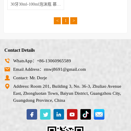
30牙30ml-100ml泡沫瓶 慕斯起泡瓶
<
>
1
Contact Details
WhatsApp：+86-13060965589
Email Address：rmwj8691@gmail.com
Contact: Mr. Dorje
Address: Room 201, Building 3, No. 36-3, Zhuliao Avenue
East, Zhongluotan Town, Baiyun District, Guangzhou City,
Guangdong Province, China