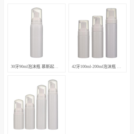
30牙90ml泡沫瓶 慕斯起泡沫塑料瓶子
42牙100ml-200ml泡沫瓶 洁面慕斯瓶