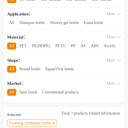
560~850ML
860ML~1L
1.1L~2.6L
2.8L~3.5L
Application：
More
3.5L and above
All
Shampoo bottle
Shower gel bottle
Foam bottle
Body lotion bottle
Trial Bottling
Dispensing bottle
Material：
More
Facial cleanser bottle
Makeup remover bottle
Hand wash bottle
Disinfectant/cleaner spray bottle
All
PET
PE(HDPE)
PETG
PP
AS
ABS
Acrylic
Lotion and Cream bottle
Essential Oil bottle
Glass
Other categories
Mouthwash bottle
Foaming toothpaste bottle
Shape：
More
Lotion toothpaste bottle
Laundry detergent bottle
All
Round bottle
Squat/Oval bottle
Sun protection spray bottle with a snap-on cap
Other categories
Square/Rectangular bottle
Irregular-shaped bottle
Market：
More
Trapezoidal bottle
Jar/wide-mouth bottle
Other categories
All
Spot Stock
Conventional products
Private mold/ new arrival
Hot products
Total
3
products related information
Selected:
Foaming toothpaste bottle