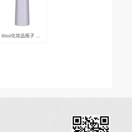
80ml化妆品瓶子 分装瓶