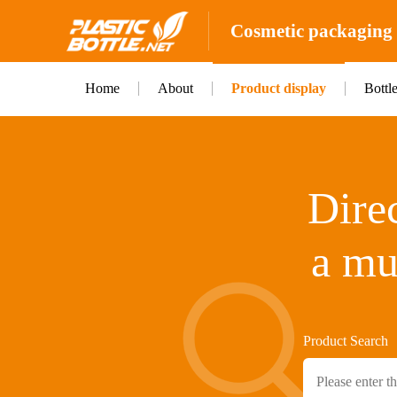
Cosmetic packaging b
Home
About
Product display
Bottl
Direc
a mu
Product Search