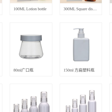
100ML Lotion bottle
300ML Square dispensing bottle
80ml广口瓶
150ml 方扁塑料瓶