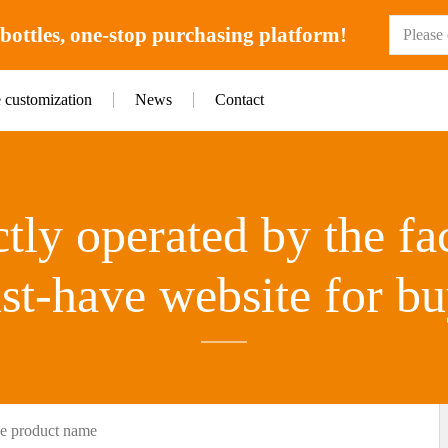
ottles, one-stop purchasing platform!
e customization
News
Contact
tly operated by the fa
st-have website for bu