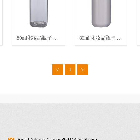
80ml化妆品瓶子 分装瓶
80ml 化妆品瓶子 精油瓶
<
>
1
Email Address：rmwj8691@gmail.com