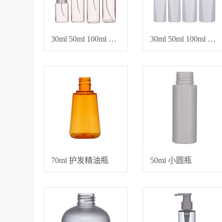
30ml 50ml 100ml 120ml 爽肤水、卸妆水、化妆品专用空瓶
30ml 50ml 100ml 100ml 保养乳液瓶、精油瓶
70ml 护发精油瓶
50ml 小圆瓶