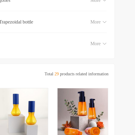
gories
More
Trapezoidal bottle
More
More
Total
29
products related information