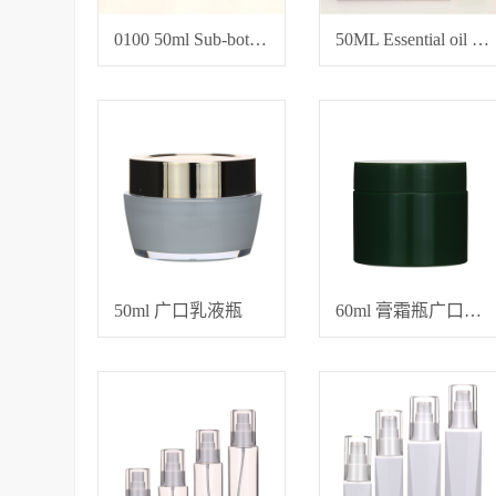
0100 50ml Sub-bottles for toner and essence
50ML Essential oil bottle
50ml 广口乳液瓶
60ml 膏霜瓶广口面霜瓶