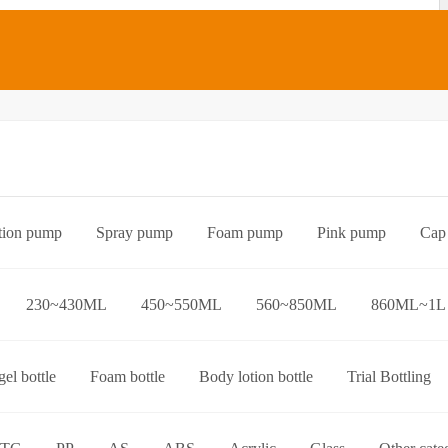
tion pump
Spray pump
Foam pump
Pink pump
Cap
Bottle preform
Other categories
230~430ML
450~550ML
560~850ML
860ML~1L
el bottle
Foam bottle
Body lotion bottle
Trial Bottling
over bottle
Hand wash bottle
Disinfectant/cleaner spray bottl
ttle
Foaming toothpaste bottle
Lotion toothpaste bottle
L