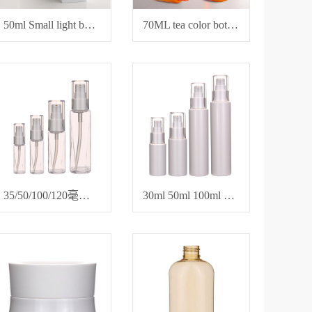
50ml Small light bulb bottle
70ML tea color bottle for hair care essential oil
35/50/100/120毫升petg透明塑料瓶
30ml 50ml 100ml 120ml 化妆品乳液精油瓶卸妆瓶分装瓶