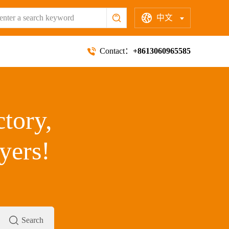
中文
Contact：
+8613060965585
ctory,
yers!