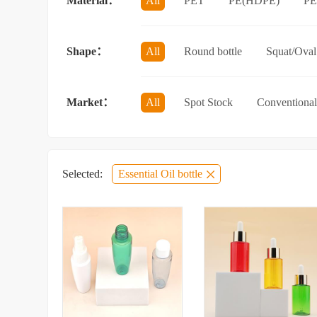
Material：
All
PET
PE(HDPE)
P
Sun protection spray bottle with a sna
Shape：
All
Round bottle
Squat/Oval 
Jar/wide-mouth bottle
Other categ
Market：
All
Spot Stock
Conventional
Selected:
Essential Oil bottle