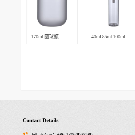
170ml 圆球瓶
40ml 85ml 100ml平肩圆瓶，直径42 水乳霜瓶子
Contact Details
WhatsApp：+86-13060965589