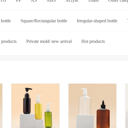
ETG
PP
AS
ABS
Acrylic
Glass
Other cate
p-on cap
Other categories
bottle
Square/Rectangular bottle
Irregular-shaped bottle
ories
 products
Private mold/ new arrival
Hot products