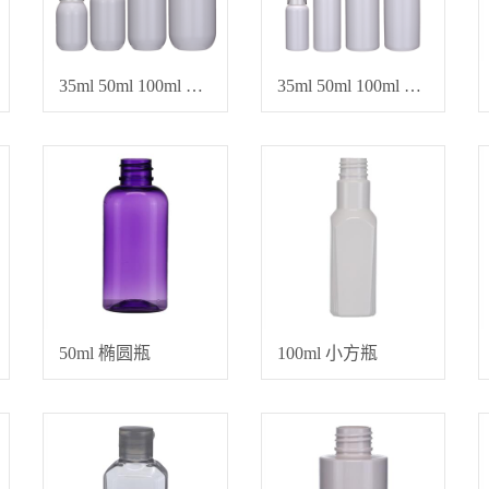
35ml 50ml 100ml 150ml 喷雾乳液瓶、水乳霜瓶
35ml 50ml 100ml 150ml 化妆品专用空瓶
50ml 椭圆瓶
100ml 小方瓶