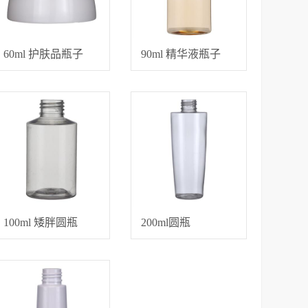
60ml 护肤品瓶子
90ml 精华液瓶子
100ml 矮胖圆瓶
200ml圆瓶