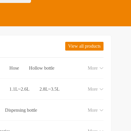
View all products
Hose
Hollow bottle
More
1.1L~2.6L
2.8L~3.5L
More
Dispensing bottle
More
e
Lotion and Cream bottle
aundry detergent bottle