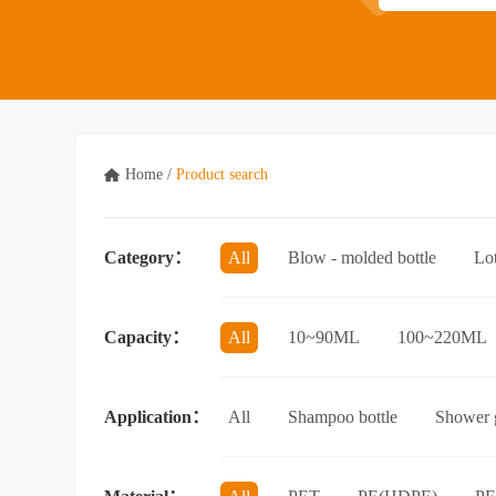
Home
/
Product search
Category：
All
Blow - molded bottle
Lo
Acrylic bottle
Bottle - in - bottle
Capacity：
All
10~90ML
100~220ML
3.5L and above
Application：
All
Shampoo bottle
Shower g
Facial cleanser bottle
Makeup rem
Essential Oil bottle
Mouthwash bo