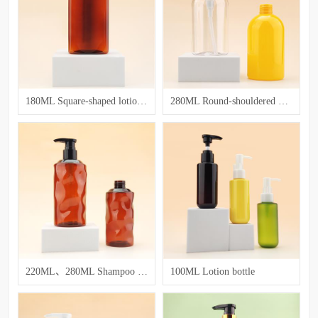
180ML Square-shaped lotion bottle
280ML Round-shouldered washing and care bottle
220ML、280ML Shampoo and body wash bottle
100ML Lotion bottle