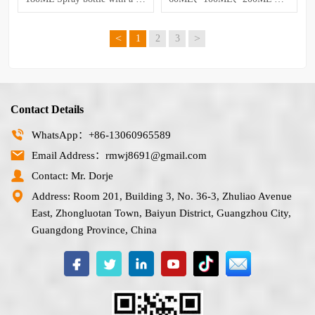
<
>
1
2
3
Contact Details
WhatsApp：+86-13060965589
Email Address：rmwj8691@gmail.com
Contact: Mr. Dorje
Address: Room 201, Building 3, No. 36-3, Zhuliao Avenue
East, Zhongluotan Town, Baiyun District, Guangzhou City,
Guangdong Province, China