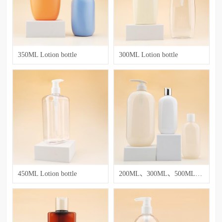
350ML Lotion bottle
300ML Lotion bottle
450ML Lotion bottle
200ML、300ML、500ML、750ML Lotion bottle