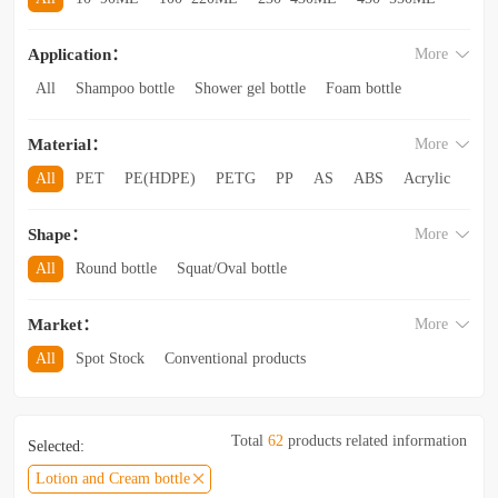
560~850ML
860ML~1L
1.1L~2.6L
2.8L~3.5L
Application：
More
3.5L and above
All
Shampoo bottle
Shower gel bottle
Foam bottle
Body lotion bottle
Trial Bottling
Dispensing bottle
Material：
More
Facial cleanser bottle
Makeup remover bottle
Hand wash bottle
Disinfectant/cleaner spray bottle
All
PET
PE(HDPE)
PETG
PP
AS
ABS
Acrylic
Lotion and Cream bottle
Essential Oil bottle
Glass
Other categories
Mouthwash bottle
Foaming toothpaste bottle
Shape：
More
Lotion toothpaste bottle
Laundry detergent bottle
All
Round bottle
Squat/Oval bottle
Sun protection spray bottle with a snap-on cap
Other categories
Square/Rectangular bottle
Irregular-shaped bottle
Market：
More
Trapezoidal bottle
Jar/wide-mouth bottle
Other categories
All
Spot Stock
Conventional products
Private mold/ new arrival
Hot products
Total
62
products related information
Selected:
Lotion and Cream bottle