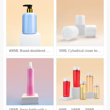
400ML Round-shouldered hair and body care bottle
50ML Cylindrical cream bottle
180ML Spray bottle with a slender waist
60ML、100ML、200ML Lotion bottle