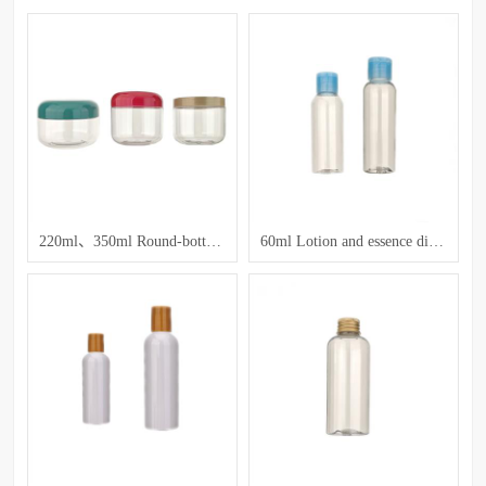
220ml、350ml Round-bottom Transparent Jar
60ml Lotion and essence dispensing bottles