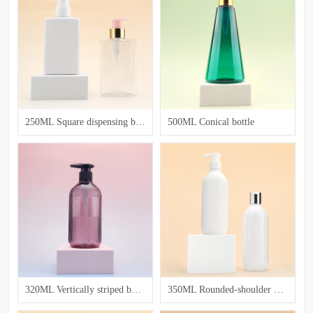
250ML Square dispensing bottle
500ML Conical bottle
320ML Vertically striped bottle for washing and care
350ML Rounded-shoulder Bottle for Lotion and Emulsion