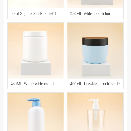
50ml Square emulsion refillable bottle with a flip - top cap
350ML Wide-mouth bottle
450ML White wide-mouth bottle
400ML Jar/wide-mouth bottle