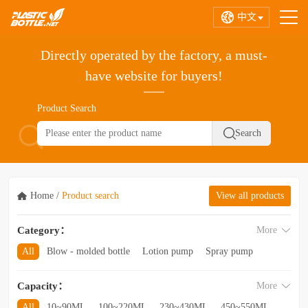
中文
Directly operated by the factory, a must-
have website for buyers!
Product Search
Home
/
Product search
View all products
Category：
More
All
Blow - molded bottle
Lotion pump
Spray pump
Foam pump
Pink pump
Cap
Hose
Hollow bottle
Capacity：
More
Acrylic bottle
Bottle - in - bottle
Bottle preform
Other categories
All
10~90ML
100~220ML
230~430ML
450~550ML