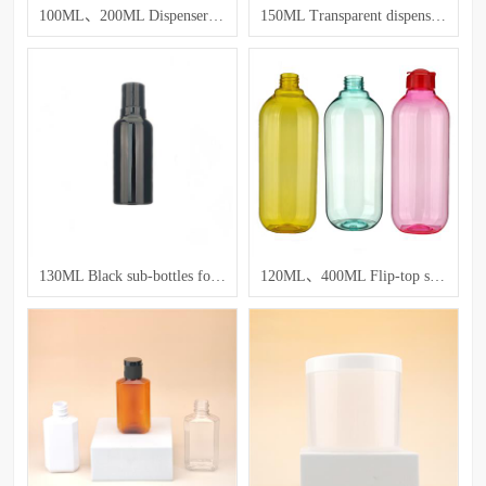
100ML、200ML Dispenser bottles for lotion and toner
150ML Transparent dispensing bottle
130ML Black sub-bottles for lotion and emulsion
120ML、400ML Flip-top squeeze bottle