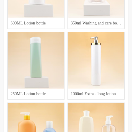
300ML Lotion bottle
350ml Washing and care bottle
250ML Lotion bottle
1000ml Extra - long lotion bottle