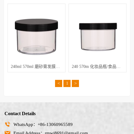
240ml 570ml 磨砂膏发膜膏瓶
240 570m 化妆品瓶/食品罐子
<
>
1
Contact Details
WhatsApp：+86-13060965589
Email Address：rmwj8691@gmail.com