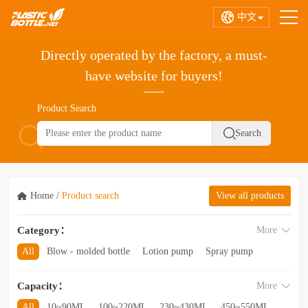
中文
Directly operated by the factory, a must-
have website for buyers!
Product Search
Home
/
Product search
View all products
Category：
More
All
Blow - molded bottle
Lotion pump
Spray pump
Foam pump
Pink pump
Cap
Hose
Hollow bottle
Capacity：
More
Acrylic bottle
Bottle - in - bottle
Bottle preform
Other categories
All
10~90ML
100~220ML
230~430ML
450~550ML