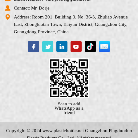
Contact: Mr. Dorje
Address: Room 201, Building 3, No. 36-3, Zhuliao Avenue
East, Zhongluotan Town, Baiyun District, Guangzhou City,
Guangdong Province, China
Scan to add
WhatsApp as a
friend
Copyright © 2024 www.
plasticbottle.net
Guangzhou Pingduoduo