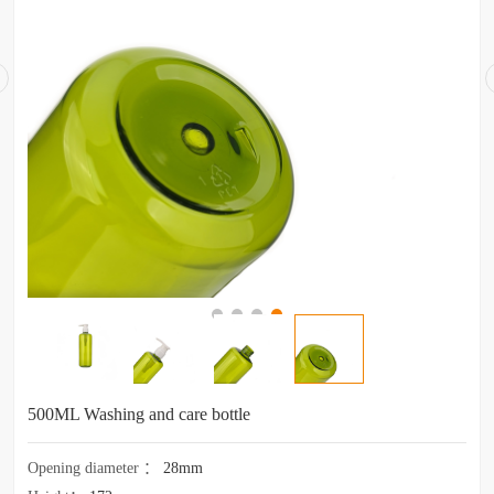
500ML Washing and care bottle
Opening diameter
：
28mm