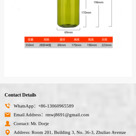
Contact Details
WhatsApp：+86-13060965589
Email Address：rmwj8691@gmail.com
Contact: Mr. Dorje
Address: Room 201, Building 3, No. 36-3, Zhuliao Avenue