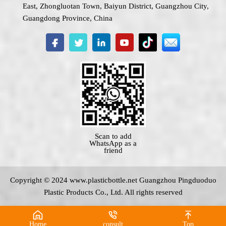
East, Zhongluotan Town, Baiyun District, Guangzhou City,
Guangdong Province, China
Scan to add
WhatsApp as a
friend
Copyright © 2024 www.
plasticbottle.net
Guangzhou Pingduoduo
Plastic Products Co., Ltd. All rights reserved
Home
consult
Top