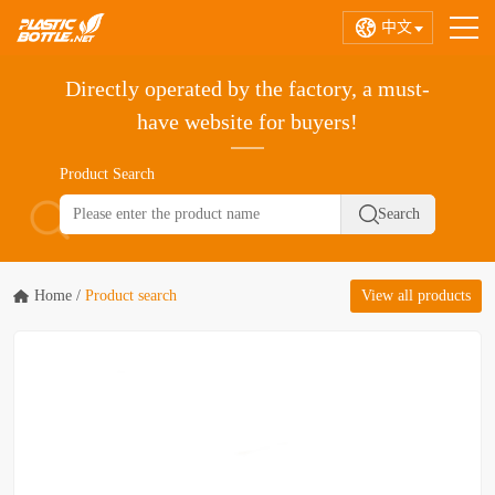
中文
Directly operated by the factory, a must-
have website for buyers!
Product Search
Home
/
Product search
View all products