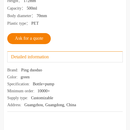
Height
：
172mm
Capacity
：
500ml
Body diameter
：
70mm
Plastic type
：
PET
Ask for a quote
Detailed information
Brand:
Ping duoduo
Color:
green
Specification:
Bottle+pump
Minimum order:
10000+
Supply type:
Customizable
Address:
Guangzhou, Guangdong, China