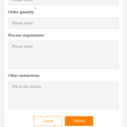
*
Order quantity
Process requirement
Other instructions
Cancel
Submit