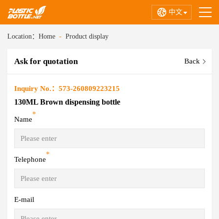
中文
Location：
Home
-
Product display
Ask for quotation
Back
Inquiry No.：573-260809223215
130ML Brown dispensing bottle
*
Name
*
Telephone
E-mail