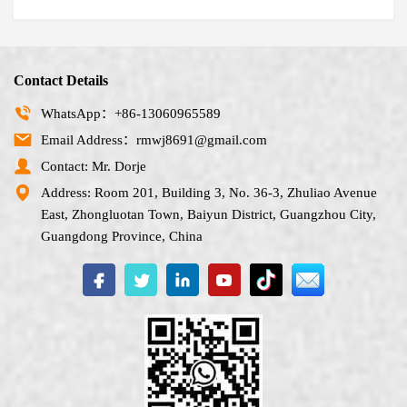
Contact Details
WhatsApp：+86-13060965589
Email Address：rmwj8691@gmail.com
Contact: Mr. Dorje
Address: Room 201, Building 3, No. 36-3, Zhuliao Avenue
East, Zhongluotan Town, Baiyun District, Guangzhou City,
Guangdong Province, China