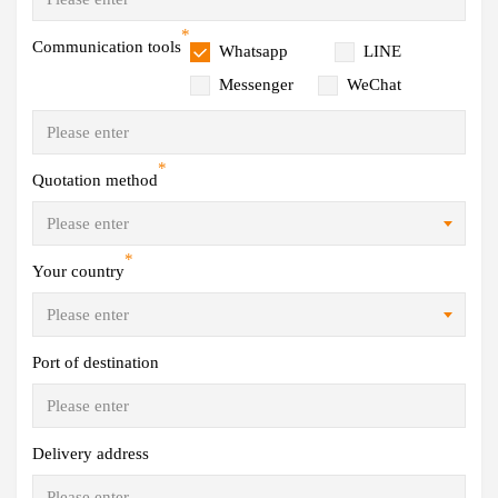
*
Communication tools
Whatsapp
LINE
Messenger
WeChat
*
Quotation method
*
Your country
Port of destination
Delivery address